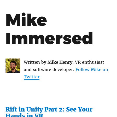
Mike
Immersed
Written by
Mike Henry
, VR enthusiast
and software developer.
Follow Mike on
Twitter
Rift in Unity Part 2: See Your
Hands in VR