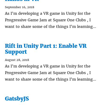
September 16, 2018
As I’m developing a VR game in Unity for the
Progressive Game Jam at Square One Clubs , I
want to share some of the things I’m learning…
Rift in Unity Part 1: Enable VR
Support
August 28, 2018
As I’m developing a VR game in Unity for the
Progressive Game Jam at Square One Clubs , I
want to share some of the things I’m learning…
GatsbyJS